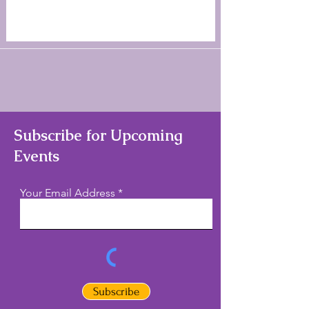
Subscribe for Upcoming
Events
Your Email Address
Subscribe