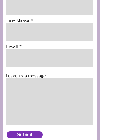
Last Name
Email
Leave us a message...
Submit