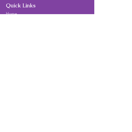
Quick Links
Home
About Us
Theater/Art Camps
Contact Us
Privacy Policy
Terms and Conditions
Follow Us
© 2024 by 2B Creative Theater and Art
Find Us
Mailing Address:
Brittnie Brotzman
2B Creative Theater and Art
14435 Big Basin Way
#1
42