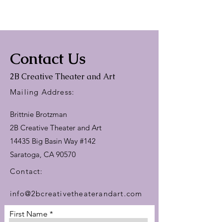
Contact Us
2B Creative Theater and Art
Mailing Address:
Brittnie Brotzman
2B Creative Theater and Art
14435 Big Basin Way #142
Saratoga, CA 90570
Contact:​
info@2bcreativetheaterandart.com
First Name