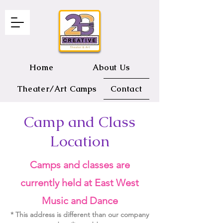
Home
About Us
Theater/Art Camps
Contact
Camp and Class
2B CREATIVE Theater and Art
Location
Camps and classes are
currently held at East West
Music an
d Dance
* This address is different than our company