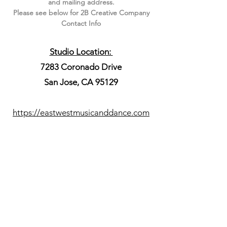
and mailing address.
Please see below for 2B Creative Company
Contact Info
Studio Location:
7283 Coronado Drive
San Jose, CA 95129
https://eastwestmusicanddance.com