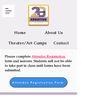
Home
About Us
Theater/Art Camps
Contact
Please complete
Attendee Registration
2B CREATIVE Theater and Art
form and waivers. Students will not be able
to take part in class until forms have been
submitted.
Attendee Registration Form