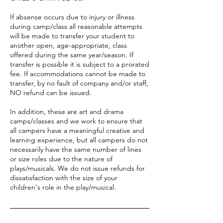
If absense occurs due to injury or illness
during camp/class all reasonable attempts
will be made to transfer your student to
another open, age-appropriate, class
offered during the same year/season. If
transfer is possible it is subject to a prorated
fee. If accommodations cannot be made to
transfer, by no fault of company and/or staff,
NO refund can be issued.
In addition, these are art and drama
camps/classes and we work to ensure that
all campers have a meaningful creative and
learning experience, but all campers do not
necessarily have the same number of lines
or size roles due to the nature of
plays/musicals. We do not issue refunds for
dissatisfaction with the size of your
children's role in the play/musical.