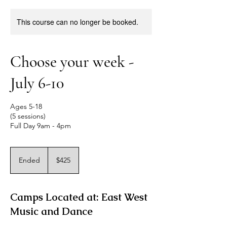
This course can no longer be booked.
Choose your week -
July 6-10
Ages 5-18
(5 sessions)
Full Day 9am - 4pm
425
US
Ended
E
$425
dollars
n
d
e
Camps Located at: East West
d
Music and Dance