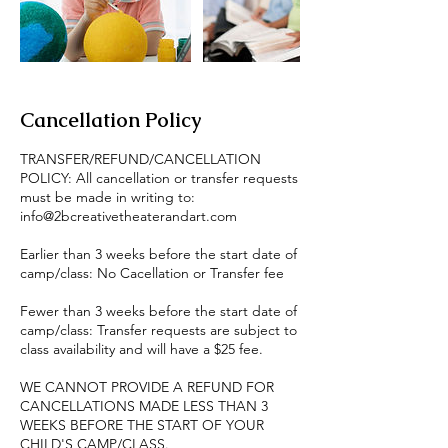
Cancellation Policy
TRANSFER/REFUND/CANCELLATION
POLICY: All cancellation or transfer requests
must be made in writing to:
info@2bcreativetheaterandart.com
Earlier than 3 weeks before the start date of
camp/class: No Cacellation or Transfer fee
Fewer than 3 weeks before the start date of
camp/class: Transfer requests are subject to
class availability and will have a $25 fee.
WE CANNOT PROVIDE A REFUND FOR
CANCELLATIONS MADE LESS THAN 3
WEEKS BEFORE THE START OF YOUR
CHILD'S CAMP/CLASS.