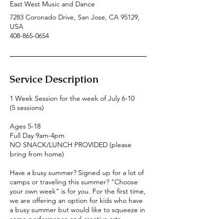
East West Music and Dance
7283 Coronado Drive, San Jose, CA 95129,
USA
408-865-0654
Service Description
1 Week Session for the week of July 6-10
(5 sessions)
Ages 5-18
Full Day 9am-4pm
NO SNACK/LUNCH PROVIDED (please
bring from home)
Have a busy summer? Signed up for a lot of
camps or traveling this summer? "Choose
your own week" is for you. For the first time,
we are offering an option for kids who have
a busy summer but would like to squeeze in
some performance and creative arts.