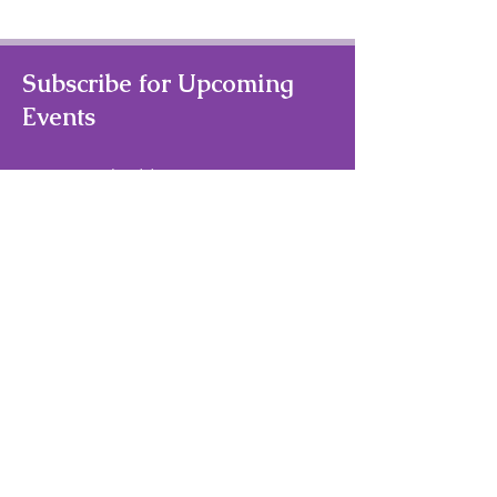
Subscribe for Upcoming
Events
Your Email Address
Subscribe
Quick Links
Home
About Us
Theater/Art Camps