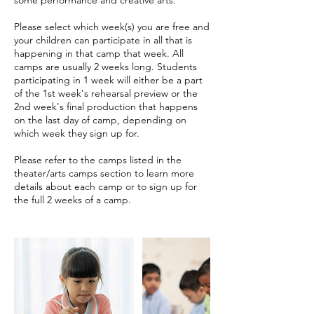
Please select which week(s) you are free and
your children can participate in all that is
happening in that camp that week. All
camps are usually 2 weeks long. Students
participating in 1 week will either be a part
of the 1st week's rehearsal preview or the
2nd week's final production that happens
on the last day of camp, depending on
which week they sign up for.
Please refer to the camps listed in the
theater/arts camps section to learn more
details about each camp or to sign up for
the full 2 weeks of a camp.