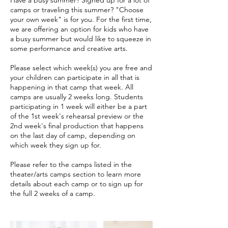
camps or traveling this summer? "Choose
your own week" is for you. For the first time,
we are offering an option for kids who have
a busy summer but would like to squeeze in
some performance and creative arts.
Please select which week(s) you are free and
your children can participate in all that is
happening in that camp that week. All
camps are usually 2 weeks long. Students
participating in 1 week will either be a part
of the 1st week's rehearsal preview or the
2nd week's final production that happens
on the last day of camp, depending on
which week they sign up for.
Please refer to the camps listed in the
theater/arts camps section to learn more
details about each camp or to sign up for
the full 2 weeks of a camp.