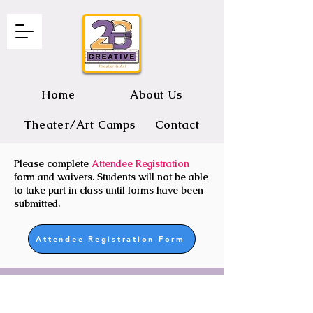
Home
About Us
Theater/Art Camps
Contact
Please complete
Attendee Registration
2B CREATIVE Theater and Art
form and waivers. Students will not be able
to take part in class until forms have been
submitted.
Attendee Registration Form