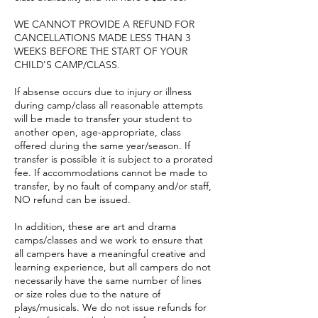
WE CANNOT PROVIDE A REFUND FOR
CANCELLATIONS MADE LESS THAN 3
WEEKS BEFORE THE START OF YOUR
CHILD'S CAMP/CLASS.
If absense occurs due to injury or illness
during camp/class all reasonable attempts
will be made to transfer your student to
another open, age-appropriate, class
offered during the same year/season. If
transfer is possible it is subject to a prorated
fee. If accommodations cannot be made to
transfer, by no fault of company and/or staff,
NO refund can be issued.
In addition, these are art and drama
camps/classes and we work to ensure that
all campers have a meaningful creative and
learning experience, but all campers do not
necessarily have the same number of lines
or size roles due to the nature of
plays/musicals. We do not issue refunds for