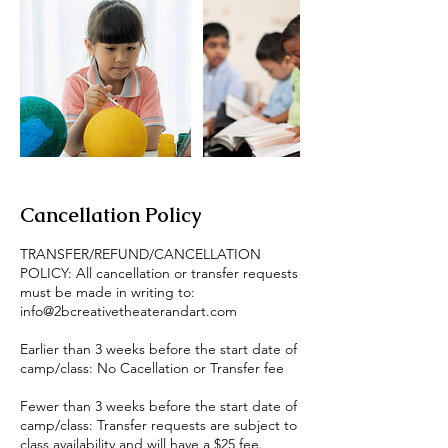
Cancellation Policy
TRANSFER/REFUND/CANCELLATION
POLICY: All cancellation or transfer requests
must be made in writing to:
info@2bcreativetheaterandart.com
Earlier than 3 weeks before the start date of
camp/class: No Cacellation or Transfer fee
Fewer than 3 weeks before the start date of
camp/class: Transfer requests are subject to
class availability and will have a $25 fee.