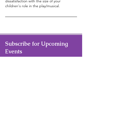
dissatisfaction with the size of your
children's role in the play/musical.
Subscribe for Upcoming
Events
Your Email Address
Subscribe
Quick Links