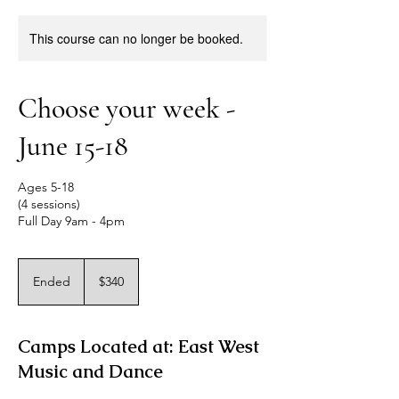
This course can no longer be booked.
Choose your week -
June 15-18
Ages 5-18
(4 sessions)
Full Day 9am - 4pm
340
US
Ended
E
$340
dollars
n
d
e
Camps Located at: East West
d
Music and Dance