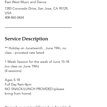
East West Music and Dance
7283 Coronado Drive, San Jose, CA 95129,
USA
408-865-0654
Service Description
** Holiday on Juneteenth , June 19th, no
class - prorated rate listed
1 Week Session for the week of June 15-18
(no class on June 19th)
(4 sessions)
Ages 5-18
Full Day 9am-4pm
NO SNACK/LUNCH PROVIDED (please
bring from home)
Have a busy summer? Signed up for a lot of