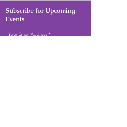
Subscribe for Upcoming
Events
Your Email Address
Subscribe
Quick Links
Home
About Us
Theater/Art Camps
Contact Us
Privacy Policy