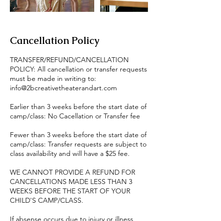
Cancellation Policy
TRANSFER/REFUND/CANCELLATION
POLICY: All cancellation or transfer requests
must be made in writing to:
info@2bcreativetheaterandart.com
Earlier than 3 weeks before the start date of
camp/class: No Cacellation or Transfer fee
Fewer than 3 weeks before the start date of
camp/class: Transfer requests are subject to
class availability and will have a $25 fee.
WE CANNOT PROVIDE A REFUND FOR
CANCELLATIONS MADE LESS THAN 3
WEEKS BEFORE THE START OF YOUR
CHILD'S CAMP/CLASS.
If absense occurs due to injury or illness