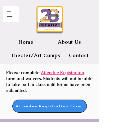
Home
About Us
Theater/Art Camps
Contact
Please complete
Attendee Registration
2B CREATIVE Theater and Art
form and waivers. Students will not be able
to take part in class until forms have been
submitted.
Attendee Registration Form