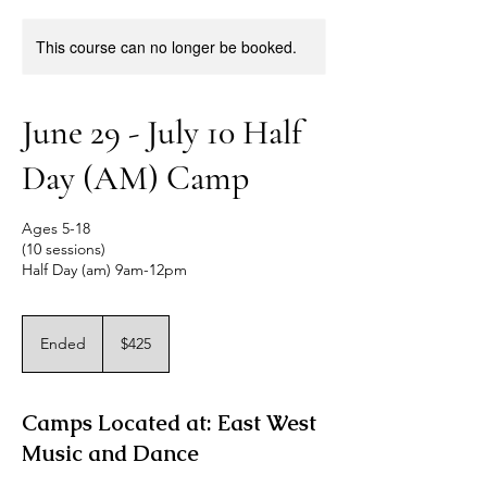
This course can no longer be booked.
June 29 - July 10 Half
Day (AM) Camp
Ages 5-18
(10 sessions)
Half Day (am) 9am-12pm
425
US
Ended
E
$425
dollars
n
d
e
Camps Located at: East West
d
Music and Dance