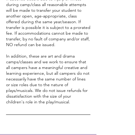
during camp/class all reasonable attempts
will be made to transfer your student to
another open, age-appropriate, class
offered during the same year/season. If
transfer is possible it is subject to a prorated
fee. If accommodations cannot be made to
transfer, by no fault of company and/or staff,
NO refund can be issued.
In addition, these are art and drama
camps/classes and we work to ensure that
all campers have a meaningful creative and
learning experience, but all campers do not
necessarily have the same number of lines
or size roles due to the nature of
plays/musicals. We do not issue refunds for
dissatisfaction with the size of your
children's role in the play/musical.