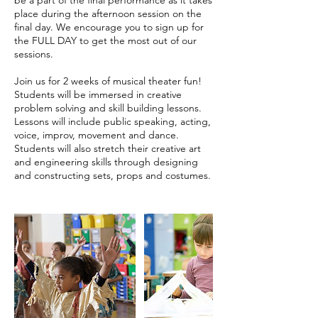
place during the afternoon session on the
final day. We encourage you to sign up for
the FULL DAY to get the most out of our
sessions.
Join us for 2 weeks of musical theater fun!
Students will be immersed in creative
problem solving and skill building lessons.
Lessons will include public speaking, acting,
voice, improv, movement and dance.
Students will also stretch their creative art
and engineering skills through designing
and constructing sets, props and costumes.