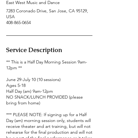
East West Music and Dance
7283 Coronado Drive, San Jose, CA 95129,
USA
408-865-0654
Service Description
** This is a Half Day Morning Session 9am-
12pm **
June 29-July 10 (10 sessions)
Ages 5-18
Half Day (am) 9am-12pm
NO SNACK/LUNCH PROVIDED (please
bring from home)
*** PLEASE NOTE: If signing up for a Half
Day (am) morning session only, students will
receive theater and art training, but will not
rehearse for the final production and will not
be a part of the final performance as it takes