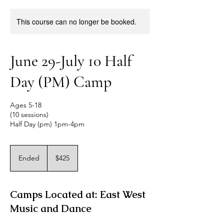
This course can no longer be booked.
June 29-July 10 Half
Day (PM) Camp
Ages 5-18
(10 sessions)
Half Day (pm) 1pm-4pm
425
US
Ended
E
$425
dollars
n
d
e
Camps Located at: East West
d
Music and Dance