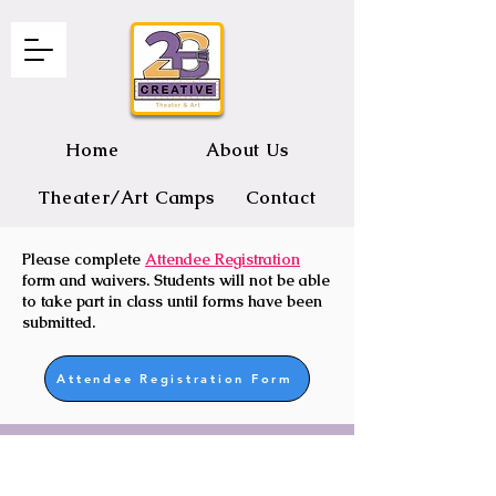
Home
About Us
Theater/Art Camps
Contact
Please complete
Attendee Registration
2B CREATIVE Theater and Art
form and waivers. Students will not be able
to take part in class until forms have been
submitted.
Attendee Registration Form