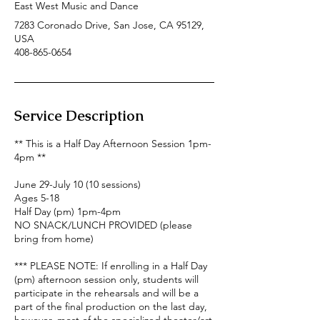
East West Music and Dance
7283 Coronado Drive, San Jose, CA 95129,
USA
408-865-0654
Service Description
** This is a Half Day Afternoon Session 1pm-
4pm **
June 29-July 10 (10 sessions)
Ages 5-18
Half Day (pm) 1pm-4pm
NO SNACK/LUNCH PROVIDED (please
bring from home)
*** PLEASE NOTE: If enrolling in a Half Day
(pm) afternoon session only, students will
participate in the rehearsals and will be a
part of the final production on the last day,
however, most of the specialized theater/art