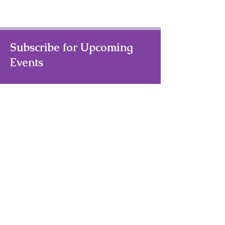
Subscribe for Upcoming
Events
Your Email Address
Subscribe
Quick Links
Home
About Us
Theater/Art Camps