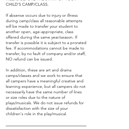
CHILD'S CAMP/CLASS.
If absense occurs due to injury or illness
during camp/class all reasonable attempts
will be made to transfer your student to
another open, age-appropriate, class
offered during the same year/season. If
transfer is possible it is subject to a prorated
fee. If accommodations cannot be made to
transfer, by no fault of company and/or staff,
NO refund can be issued.
In addition, these are art and drama
camps/classes and we work to ensure that
all campers have a meaningful creative and
learning experience, but all campers do not
necessarily have the same number of lines
or size roles due to the nature of
plays/musicals. We do not issue refunds for
dissatisfaction with the size of your
children's role in the play/musical.