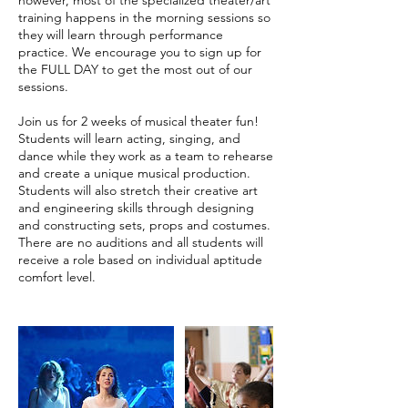
training happens in the morning sessions so
they will learn through performance
practice. We encourage you to sign up for
the FULL DAY to get the most out of our
sessions.
Join us for 2 weeks of musical theater fun!
Students will learn acting, singing, and
dance while they work as a team to rehearse
and create a unique musical production.
Students will also stretch their creative art
and engineering skills through designing
and constructing sets, props and costumes.
There are no auditions and all students will
receive a role based on individual aptitude
comfort level.