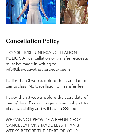
Cancellation Policy
TRANSFER/REFUND/CANCELLATION
POLICY: All cancellation or transfer requests
must be made in writing to:
info@2bcreativetheaterandart.com
Earlier than 3 weeks before the start date of
camp/class: No Cacellation or Transfer fee
Fewer than 3 weeks before the start date of
camp/class: Transfer requests are subject to
class availability and will have a $25 fee.
WE CANNOT PROVIDE A REFUND FOR
CANCELLATIONS MADE LESS THAN 3
WEEKS BEFORE THE START OF YOUR