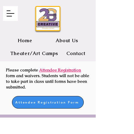
Home
About Us
Theater/Art Camps
Contact
Please complete
Attendee Registration
2B CREATIVE Theater and Art
form and waivers. Students will not be able
to take part in class until forms have been
submitted.
Attendee Registration Form