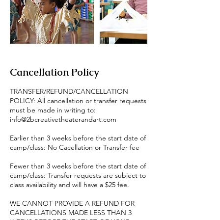
Cancellation Policy
TRANSFER/REFUND/CANCELLATION
POLICY: All cancellation or transfer requests
must be made in writing to:
info@2bcreativetheaterandart.com
Earlier than 3 weeks before the start date of
camp/class: No Cacellation or Transfer fee
Fewer than 3 weeks before the start date of
camp/class: Transfer requests are subject to
class availability and will have a $25 fee.
WE CANNOT PROVIDE A REFUND FOR
CANCELLATIONS MADE LESS THAN 3