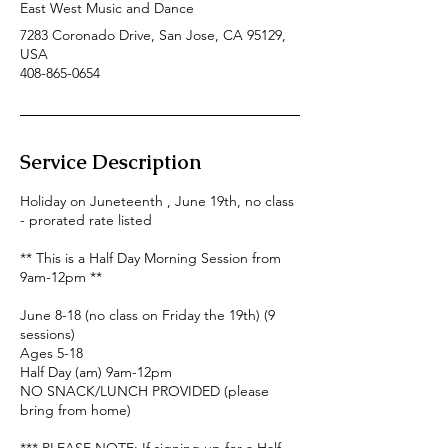
East West Music and Dance
7283 Coronado Drive, San Jose, CA 95129,
USA
408-865-0654
Service Description
Holiday on Juneteenth , June 19th, no class
- prorated rate listed
** This is a Half Day Morning Session from
9am-12pm **
June 8-18 (no class on Friday the 19th) (9
sessions)
Ages 5-18
Half Day (am) 9am-12pm
NO SNACK/LUNCH PROVIDED (please
bring from home)
*** PLEASE NOTE: If signing up for a Half