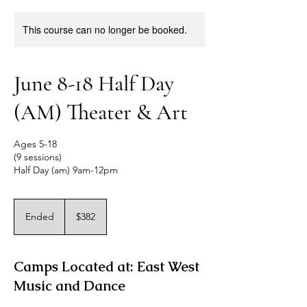
This course can no longer be booked.
June 8-18 Half Day
(AM) Theater & Art
Ages 5-18
(9 sessions)
Half Day (am) 9am-12pm
382
US
Ended
E
$382
dollars
n
d
e
Camps Located at: East West
d
Music and Dance