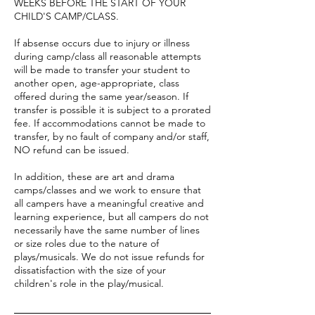
WEEKS BEFORE THE START OF YOUR
CHILD'S CAMP/CLASS.
If absense occurs due to injury or illness
during camp/class all reasonable attempts
will be made to transfer your student to
another open, age-appropriate, class
offered during the same year/season. If
transfer is possible it is subject to a prorated
fee. If accommodations cannot be made to
transfer, by no fault of company and/or staff,
NO refund can be issued.
In addition, these are art and drama
camps/classes and we work to ensure that
all campers have a meaningful creative and
learning experience, but all campers do not
necessarily have the same number of lines
or size roles due to the nature of
plays/musicals. We do not issue refunds for
dissatisfaction with the size of your
children's role in the play/musical.