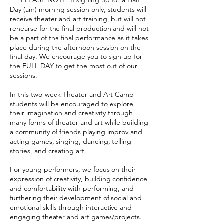
Day (am) morning session only, students will
receive theater and art training, but will not
rehearse for the final production and will not
be a part of the final performance as it takes
place during the afternoon session on the
final day. We encourage you to sign up for
the FULL DAY to get the most out of our
sessions.
In this two-week Theater and Art Camp
students will be encouraged to explore
their imagination and creativity through
many forms of theater and art while building
a community of friends playing improv and
acting games, singing, dancing, telling
stories, and creating art.
For young performers, we focus on their
expression of creativity, building confidence
and comfortability with performing, and
furthering their development of social and
emotional skills through interactive and
engaging theater and art games/projects.