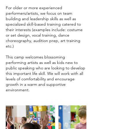
For older or more experienced
performers/artists, we focus on team
building and leadership skills as well as
specialized skill-based training catered to
their interests (examples include: costume
or set design, vocal training, dance
choreography, audition prep, art training
etc.)
This camp welcomes blossoming
performing artists as well as kids new to
public speaking who are looking to develop
this important life skill. We will work with all
levels of comfortability and encourage
growth in a warm and supportive
environment.