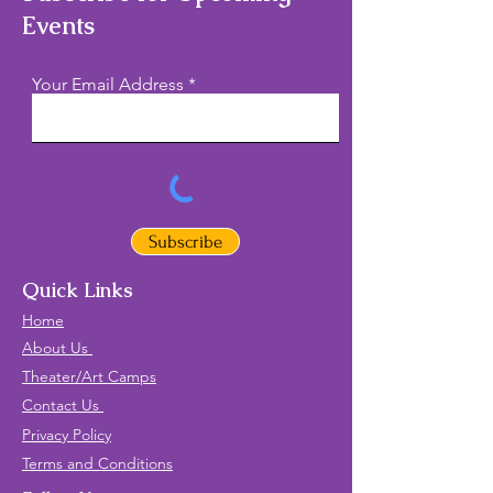
Events
Your Email Address
Subscribe
Quick Links
Home
About Us
Theater/Art Camps
Contact Us
Privacy Policy
Terms and Conditions