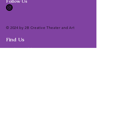
Follow Us
© 2024 by 2B Creative Theater and Art
Find Us
Mailing Address:
Brittnie Brotzman
2B Creative Theater and Art
14435 Big Basin Way
#1
42
Saratoga, CA 95070
Classes/Camps Location:
East West Music and Dance Studio
7283 Coronado Drive
San Jose, CA 95129