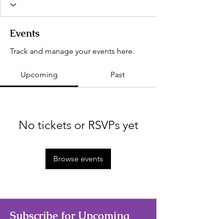
Events
Track and manage your events here.
Upcoming
Past
No tickets or RSVPs yet
Browse events
Subscribe for Upcoming