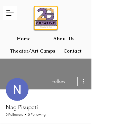
Home
About Us
Theater/Art Camps
Contact
2B CREATIVE Theater and Art
More actions
Follow
Nag Pisupati
0 Followers
0 Following